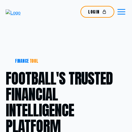
LOGIN
FINANCE
TOOL
FOOTBALL'S TRUSTED
FINANCIAL
INTELLIGENCE
PLATFORM