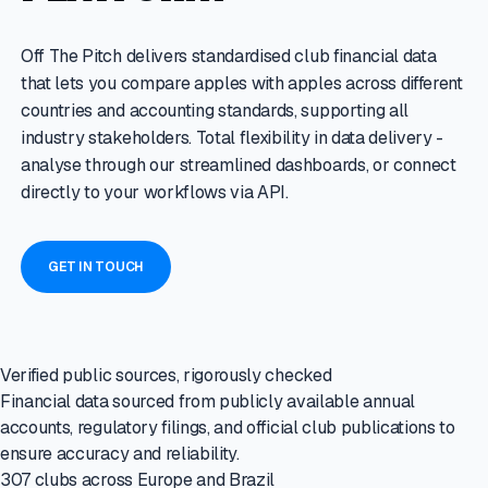
Off The Pitch delivers standardised club financial data
that lets you compare apples with apples across different
countries and accounting standards, supporting all
industry stakeholders. Total flexibility in data delivery -
analyse through our streamlined dashboards, or connect
directly to your workflows via API.
GET IN TOUCH
Verified public sources, rigorously checked
Financial data sourced from publicly available annual
accounts, regulatory filings, and official club publications to
ensure accuracy and reliability.
307 clubs across Europe and Brazil