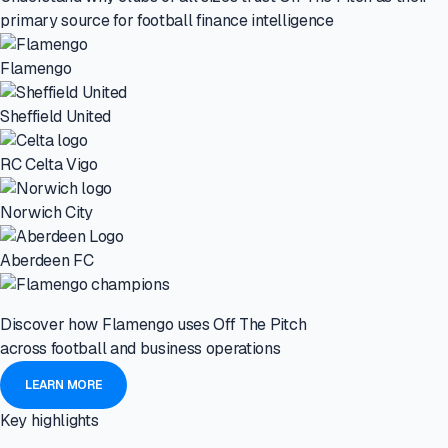
primary source for football finance intelligence
Flamengo
Sheffield United
RC Celta Vigo
Norwich City
Aberdeen FC
Discover how Flamengo uses Off The Pitch
across football and business operations
LEARN MORE
Key highlights