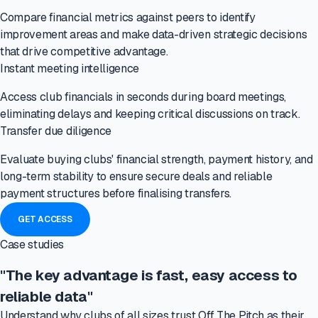
Compare financial metrics against peers to identify
improvement areas and make data-driven strategic decisions
that drive competitive advantage.
Instant meeting intelligence
Access club financials in seconds during board meetings,
eliminating delays and keeping critical discussions on track.
Transfer due diligence
Evaluate buying clubs' financial strength, payment history, and
long-term stability to ensure secure deals and reliable
payment structures before finalising transfers.
GET ACCESS
Case studies
"The key advantage is fast, easy access to
reliable data"
Understand why clubs of all sizes trust Off The Pitch as their