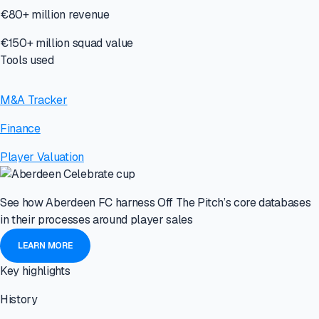
€80+ million revenue
€150+ million squad value
Tools used
M&A Tracker
Finance
Player Valuation
See how Aberdeen FC harness Off The Pitch’s core databases
in their processes around player sales
LEARN MORE
Key highlights
History