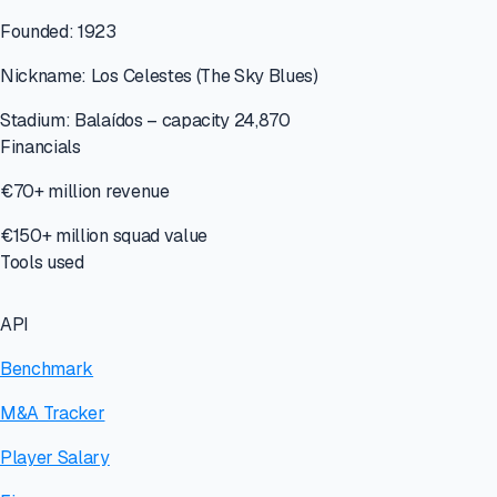
Founded: 1923
Nickname: Los Celestes (The Sky Blues)
Stadium: Balaídos – capacity 24,870
Financials
€70+ million revenue
€150+ million squad value
Tools used
API
Benchmark
M&A Tracker
Player Salary