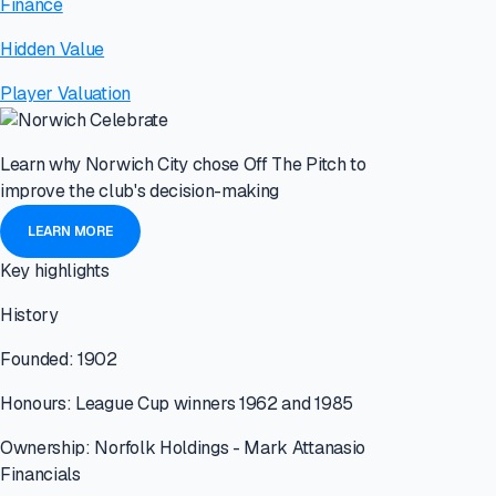
Finance
Hidden Value
Player Valuation
Learn why Norwich City chose Off The Pitch to
improve the club's decision-making
LEARN MORE
Key highlights
History
Founded: 1902
Honours: League Cup winners 1962 and 1985
Ownership: Norfolk Holdings - Mark Attanasio
Financials