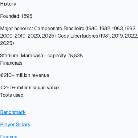
History
Founded: 1895
Major honours: Campeonato Brasileiro (1980, 1982, 1983, 1992,
2009, 2019, 2020, 2025), Copa Libertadores (1981, 2019, 2022,
2025)
Stadium: Maracanã - capacity 78,838
Financials
€210+ million revenue
€250+ million squad value
Tools used
Benchmark
Player Salary
Finance