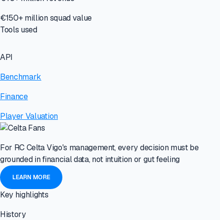
€150+ million squad value
Tools used
API
Benchmark
Finance
Player Valuation
For RC Celta Vigo's management, every decision must be
grounded in financial data, not intuition or gut feeling
LEARN MORE
Key highlights
History