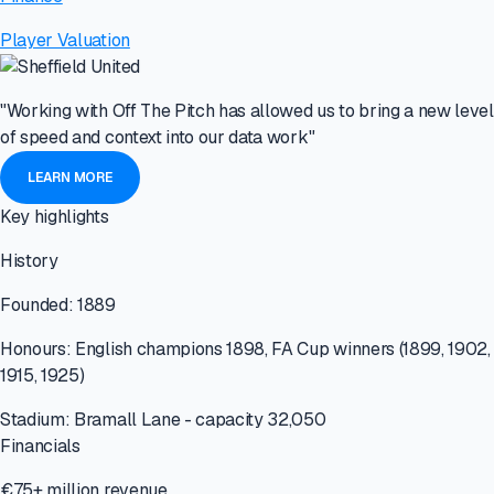
Player Valuation
"Working with Off The Pitch has allowed us to bring a new level
of speed and context into our data work"
LEARN MORE
Key highlights
History
Founded: 1889
Honours: English champions 1898, FA Cup winners (1899, 1902,
1915, 1925)
Stadium: Bramall Lane - capacity 32,050
Financials
€75+ million revenue