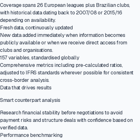
Coverage spans 26 European leagues plus Brazilian clubs,
with historical data dating back to 2007/08 or 2015/16
depending on availability.
Fresh data, continuously updated
New data added immediately when information becomes
publicly available or when we receive direct access from
clubs and organisations.
157 variables, standardised globally
Comprehensive metrics including pre-calculated ratios,
adjusted to IFRS standards wherever possible for consistent
cross-border analysis.
Data that drives results
Smart counterpart analysis
Research financial stability before negotiations to avoid
payment risks and structure deals with confidence based on
verified data.
Performance benchmarking