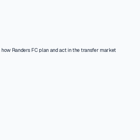
 how Randers FC plan and act in the transfer market