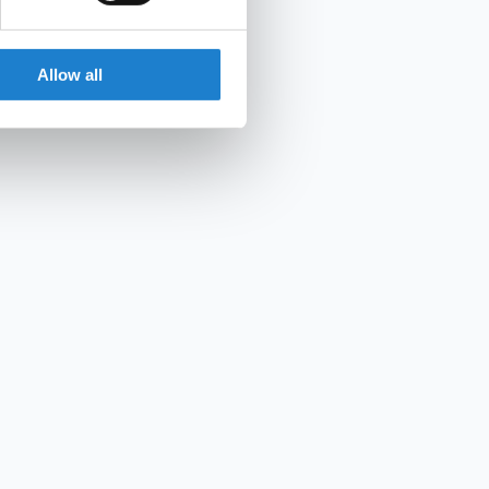
Allow all