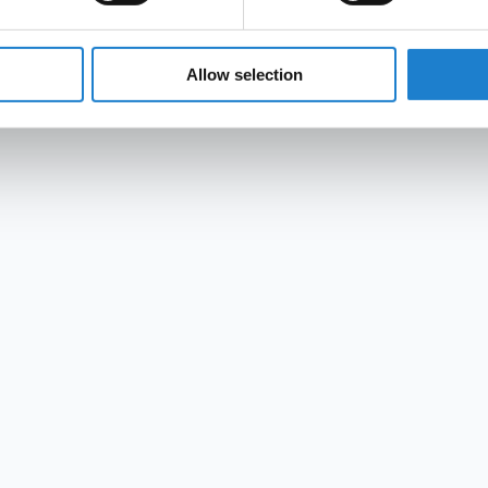
Allow selection