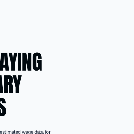
LAYING
ARY
S
 estimated wage data for