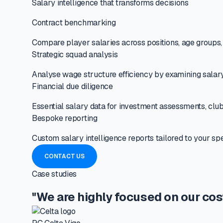
Salary intelligence that transforms decisions
Contract benchmarking
Compare player salaries across positions, age groups, a
Strategic squad analysis
Analyse wage structure efficiency by examining salary 
Financial due diligence
Essential salary data for investment assessments, club
Bespoke reporting
Custom salary intelligence reports tailored to your sp
CONTACT US
Case studies
"We are highly focused on our cos