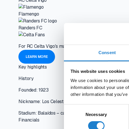
RC Celta Vigo
Flamengo
Randers FC
For RC Celta Vigo's management, every decision must be 
Consent
LEARN MORE
Key highlights
This website uses cookies
History
We use cookies to personalis
information about your use of
Founded: 1923
other information that you’ve
Nickname: Los Celestes (The Sky Blues)
Consent
Stadium: Balaídos – capacity 24,870
Necessary
Selection
Financials