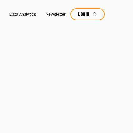
LOGIN
Data Analytics
Newsletter