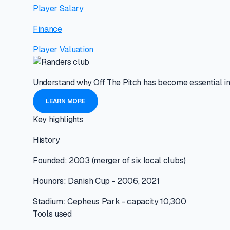
Player Salary
Finance
Player Valuation
Understand why Off The Pitch has become essential in
LEARN MORE
Key highlights
History
Founded: 2003 (merger of six local clubs)
Hounors: Danish Cup - 2006, 2021
Stadium: Cepheus Park - capacity 10,300
Tools used