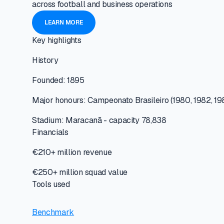
across football and business operations
LEARN MORE
Key highlights
History
Founded: 1895
Major honours: Campeonato Brasileiro (1980, 1982, 19
Stadium: Maracanã - capacity 78,838
Financials
€210+ million revenue
€250+ million squad value
Tools used
Benchmark