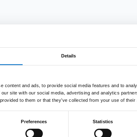
grounded in financial data, not intuition or gut feeling
Details
e content and ads, to provide social media features and to analy
 our site with our social media, advertising and analytics partn
 provided to them or that they’ve collected from your use of their
Preferences
Statistics