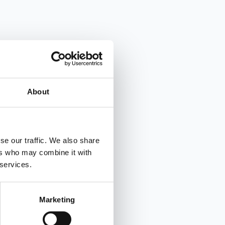
About
se our traffic. We also share
ers who may combine it with
 services.
Marketing