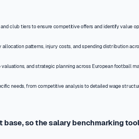
nd club tiers to ensure competitive offers and identify value op
allocation patterns, injury costs, and spending distribution acr
 valuations, and strategic planning across European football ma
ecific needs, from competitive analysis to detailed wage struct
t base, so the salary benchmarking tool