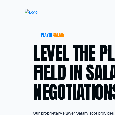
PLAYER
SALARY
LEVEL THE P
FIELD IN SAL
NEGOTIATION
Our proprietary Player Salary Tool provides