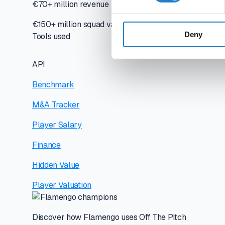
€70+ million revenue
€150+ million squad value
Deny
Tools used
API
Benchmark
M&A Tracker
Player Salary
Finance
Hidden Value
Player Valuation
Discover how Flamengo uses Off The Pitch