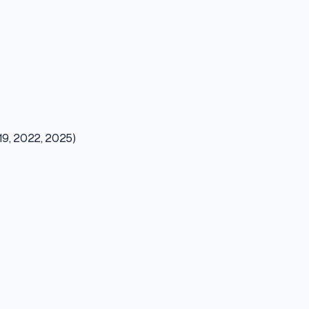
019, 2022, 2025)