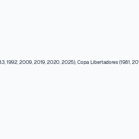
83, 1992, 2009, 2019, 2020, 2025), Copa Libertadores (1981, 2