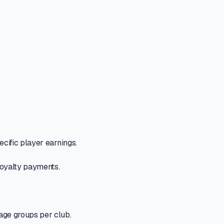
ecific player earnings.
 loyalty payments.
 age groups per club.