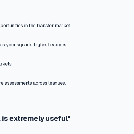
portunities in the transfer market.
oss your squad's highest earners.
rkets.
ure assessments across leagues.
 is extremely useful"