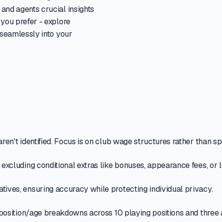
and agents crucial insights
 you prefer - explore
 seamlessly into your
ren't identified. Focus is on club wage structures rather than sp
, excluding conditional extras like bonuses, appearance fees, or
tives, ensuring accuracy while protecting individual privacy.
nd position/age breakdowns across 10 playing positions and three