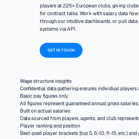
players at 225+ European clubs, giving clubs 
for contract talks. Work with salary data how
through our intuitive dashboards, or pull data
systems via API.
GET IN TOUCH
Wage structure insights
Confidential data gathering ensures individual players a
Basic pay figures only
All figures represent guaranteed annual gross salaries
Built on actual salaries
Data sourced from players, agents, and club representa
Player ranking and position
Best-paid player brackets (top 5, 6-10, 11-15, etc.) a