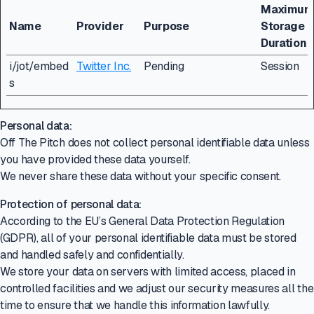
Maximu
Name
Provider
Purpose
Storage
Duration
i/jot/embed
Twitter Inc.
Pending
Session
s
Personal data:
Off The Pitch does not collect personal identifiable data unless
you have provided these data yourself.
We never share these data without your specific consent.
Protection of personal data:
According to the EU’s General Data Protection Regulation
(GDPR), all of your personal identifiable data must be stored
and handled safely and confidentially.
We store your data on servers with limited access, placed in
controlled facilities and we adjust our security measures all the
time to ensure that we handle this information lawfully.