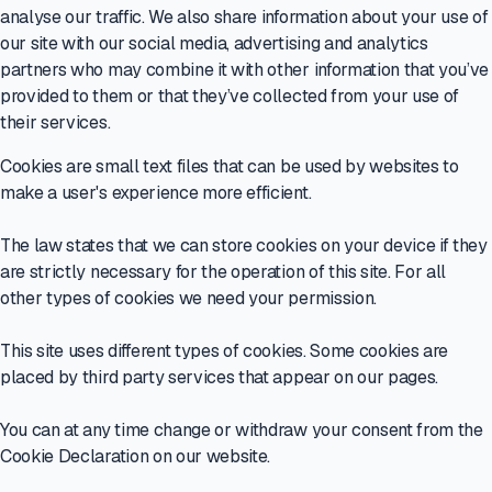
analyse our traffic. We also share information about your use of
our site with our social media, advertising and analytics
partners who may combine it with other information that you’ve
provided to them or that they’ve collected from your use of
their services.
Cookies are small text files that can be used by websites to
make a user's experience more efficient.
The law states that we can store cookies on your device if they
are strictly necessary for the operation of this site. For all
other types of cookies we need your permission.
This site uses different types of cookies. Some cookies are
placed by third party services that appear on our pages.
You can at any time change or withdraw your consent from the
Cookie Declaration on our website.