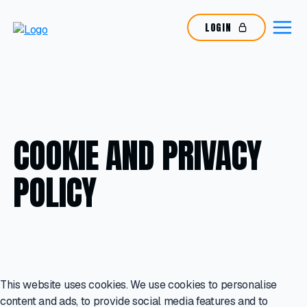
LOGIN
COOKIE AND PRIVACY
POLICY
This website uses cookies. We use cookies to personalise
content and ads, to provide social media features and to