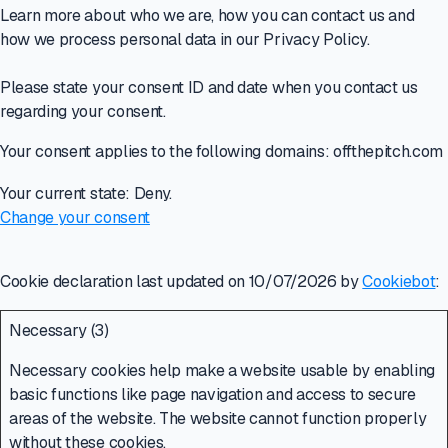
Learn more about who we are, how you can contact us and
how we process personal data in our Privacy Policy.
Please state your consent ID and date when you contact us
regarding your consent.
Your consent applies to the following domains: offthepitch.com
Your current state: Deny.
Change your consent
Cookie declaration last updated on 10/07/2026 by
Cookiebot
:
Necessary (3)
Necessary cookies help make a website usable by enabling
basic functions like page navigation and access to secure
areas of the website. The website cannot function properly
without these cookies.