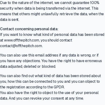
Due to the nature of the internet, we cannot guarantee 100%
security when data is being transferred via the internet. This
means that others might unlawfully retrieve the data, when the
data is sent.
Contact concerning personal data:
If you want to know what kind of personal data has been stored
at www.offthepitch.com, you should contact
contact@offthepitch.com.
You can also use this email address if any data is wrong, or if
you have any objections. You have the right to have erroneous
data adjusted, deleted or blocked.
You can also find out what kind of data has been stored about
you, how this can be connected to you and you can object to
the registration according to the GPDR.
You also have the right to object to the use of your personal
data. And you can revoke your consent at any time.