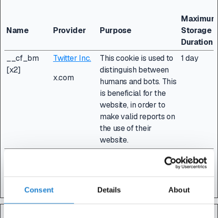
Maximu
Name
Provider
Purpose
Storage
Duration
__cf_bm
Twitter Inc.
This cookie is used to
1 day
[x2]
distinguish between
x.com
humans and bots. This
is beneficial for the
website, in order to
make valid reports on
the use of their
website.
CookieCons
Cookiebot
Stores the user's
1 year
ent
cookie consent state
for the current domain
Consent
Details
About
Statistics (3)