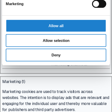
device and behavior.
Marketing
Tracks the visitor
across devices and
marketing channels.
Allow all
_gat
Google
Used to send data to
1 day
Google Analytics
about the visitor's
Allow selection
device and behavior.
Tracks the visitor
Deny
across devices and
marketing channels.
Marketing (1)
Marketing cookies are used to track visitors across
websites. The intention is to display ads that are relevant and
engaging for the individual user and thereby more valuable
for publishers and third party advertisers.