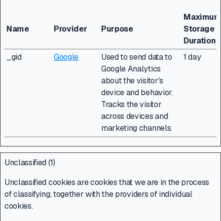
Maximu
Name
Provider
Purpose
Storage
Duration
_gid
Google
Used to send data to
1 day
Google Analytics
about the visitor's
device and behavior.
Tracks the visitor
across devices and
marketing channels.
Unclassified (1)
Unclassified cookies are cookies that we are in the process
of classifying, together with the providers of individual
cookies.