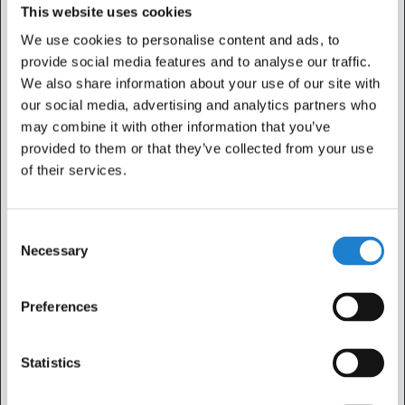
This website uses cookies
Statistic cookies help website owners to understand how
We use cookies to personalise content and ads, to
visitors interact with websites by collecting and reporting
provide social media features and to analyse our traffic.
information anonymously.
We also share information about your use of our site with
our social media, advertising and analytics partners who
Maximu
may combine it with other information that you’ve
Name
Provider
Purpose
Storage
provided to them or that they’ve collected from your use
Duration
of their services.
_ga
Google
Used to send data to
2 years
Google Analytics
about the visitor's
Consent
device and behavior.
Necessary
Selection
Tracks the visitor
across devices and
Preferences
marketing channels.
_ga_#
Google
Used to send data to
2 years
Statistics
Google Analytics
about the visitor's