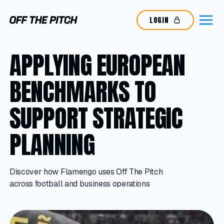
LOGIN
APPLYING EUROPEAN
BENCHMARKS TO
SUPPORT STRATEGIC
PLANNING
Discover how Flamengo uses Off The Pitch
across football and business operations