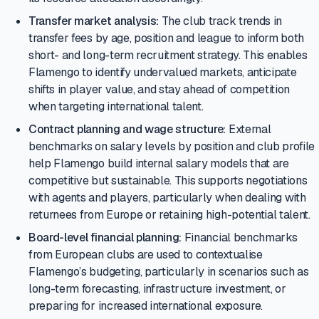
Transfer market analysis:
The club track trends in
transfer fees by age, position and league to inform both
short- and long-term recruitment strategy. This enables
Flamengo to identify undervalued markets, anticipate
shifts in player value, and stay ahead of competition
when targeting international talent.
Contract planning and wage structure:
External
benchmarks on salary levels by position and club profile
help Flamengo build internal salary models that are
competitive but sustainable. This supports negotiations
with agents and players, particularly when dealing with
returnees from Europe or retaining high-potential talent.
Board-level financial planning:
Financial benchmarks
from European clubs are used to contextualise
Flamengo’s budgeting, particularly in scenarios such as
long-term forecasting, infrastructure investment, or
preparing for increased international exposure.