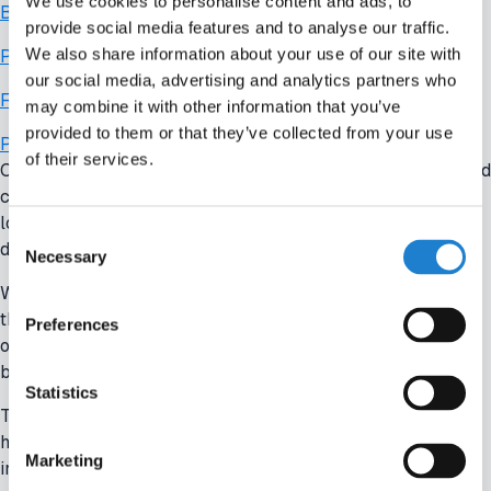
We use cookies to personalise content and ads, to
Benchmark
provide social media features and to analyse our traffic.
We also share information about your use of our site with
Player Salary
our social media, advertising and analytics partners who
Finance
may combine it with other information that you’ve
provided to them or that they’ve collected from your use
Player Valuation
of their services.
Clube de Regatas do Flamengo, one of the most successful and
commercially advanced clubs in Brazil, have increasingly
looked beyond its domestic market to inform strategic
Consent
decisions.
Necessary
Selection
With ambitions to strengthen its position both regionally and in
the wider football economy, Flamengo have adopted a more
Preferences
outward-looking approach — using Off The Pitch to
benchmark its operations against leading European clubs.
Statistics
The club’s leadership uses Off The Pitch to better understand
how Europe’s top teams approach key areas such as player
Marketing
investment, wage structures, and squad development.