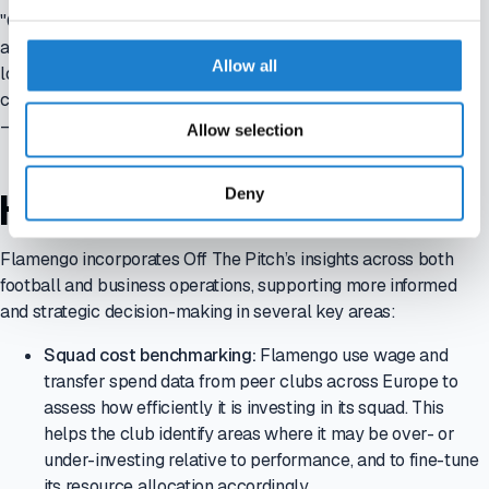
"Off The Pitch provides us with a clear view of how top clubs
across Europe are operating. This context is essential as we
Allow all
look to align Flamengo’s strategy with global standards while
continuing to lead in Brazil."
—
Fernando Goes, CFO, Clube de Regatas do Flamengo
Allow selection
Deny
HOW THE INSIGHTS ARE USED
Flamengo incorporates Off The Pitch’s insights across both
football and business operations, supporting more informed
and strategic decision-making in several key areas:
Squad cost benchmarking:
Flamengo use wage and
transfer spend data from peer clubs across Europe to
assess how efficiently it is investing in its squad. This
helps the club identify areas where it may be over- or
under-investing relative to performance, and to fine-tune
its resource allocation accordingly.