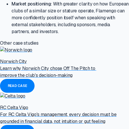
Market positioning:
With greater clarity on how European
clubs of a similar size or stature operate, Flamengo can
more confidently position itself when speaking with
external stakeholders, including sponsors, media
partners, and investors.
Other case studies
Norwich City
Learn why Norwich City chose Off The Pitch to
improve the club's decision-making
READ CASE
RC Celta Vigo
For RC Celta Vigo's management, every decision must be
grounded in financial data, not intuition or gut feeling