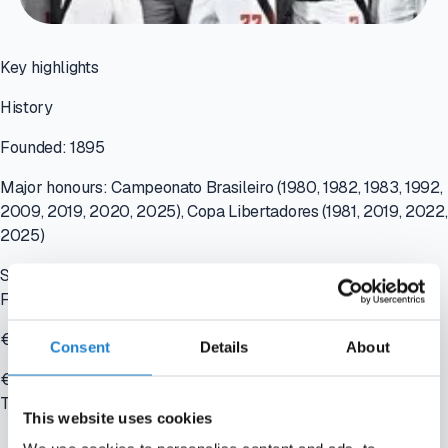
Key highlights
History
Founded: 1895
Major honours: Campeonato Brasileiro (1980, 1982, 1983, 1992,
2009, 2019, 2020, 2025), Copa Libertadores (1981, 2019, 2022,
2025)
Stadium: Maracanã - capacity 78,838
Financials
€210+ million revenue
Consent
Details
About
€250+ million squad value
Tools used
This website uses cookies