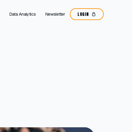
LOGIN
Data Analytics
Newsletter