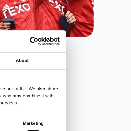
About
se our traffic. We also share
ers who may combine it with
 services.
Marketing