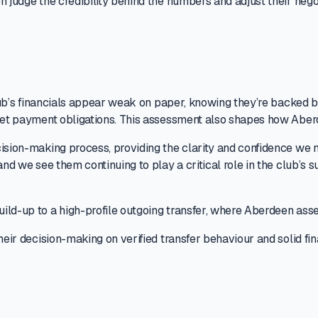
n judge the credibility behind the numbers and adjust their nego
 club’s financials appear weak on paper, knowing they’re backed
meet payment obligations. This assessment also shapes how Aber
cision-making process, providing the clarity and confidence we 
and we see them continuing to play a critical role in the club’s 
ild-up to a high-profile outgoing transfer, where Aberdeen asse
heir decision-making on verified transfer behaviour and solid fi