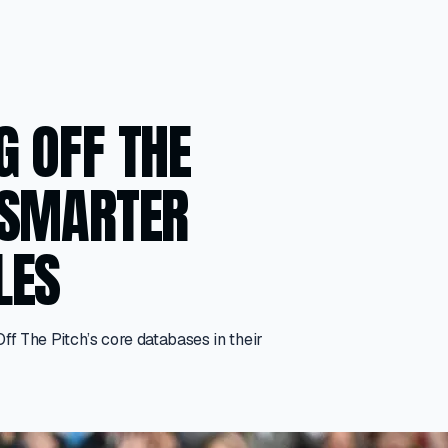
G OFF THE
 SMARTER
LES
 The Pitch’s core databases in their