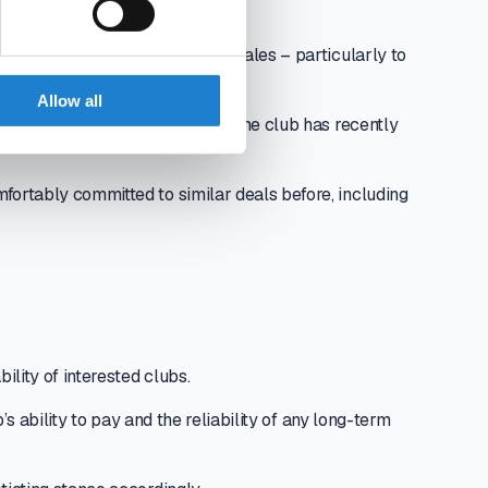
n-making process around player sales – particularly to
lue.
Allow all
 Pitch’s data to assess whether the club has recently
fortably committed to similar deals before, including
ility of interested clubs.
’s ability to pay and the reliability of any long-term