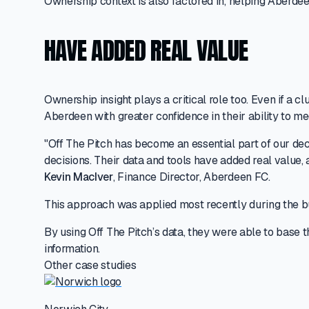
Ownership context is also factored in, helping Aberdee
HAVE ADDED REAL VALUE
Ownership insight plays a critical role too. Even if a
Aberdeen with greater confidence in their ability to 
"Off The Pitch has become an essential part of our de
decisions. Their data and tools have added real value, 
Kevin MacIver
, Finance Director, Aberdeen FC.
This approach was applied most recently during the bu
By using Off The Pitch’s data, they were able to base t
information.
Other case studies