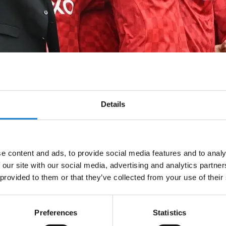
Details
tish League – 1955, 1980, 1984, 1985
e content and ads, to provide social media features and to analy
 our site with our social media, advertising and analytics partn
 provided to them or that they’ve collected from your use of their
Preferences
Statistics