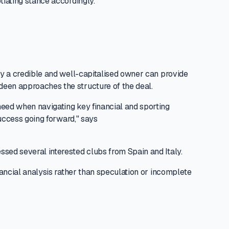
tiating stance accordingly.
 by a credible and well-capitalised owner can provide
deen approaches the structure of the deal.
need when navigating key financial and sporting
success going forward," says
ssed several interested clubs from Spain and Italy.
nancial analysis rather than speculation or incomplete