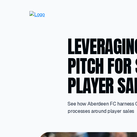
LEVERAGIN
PITCH FOR
PLAYER SA
See how Aberdeen FC harness Off
processes around player sales