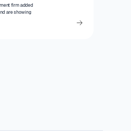
tment firm added
 and are showing