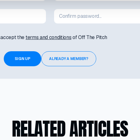
I accept the
terms and conditions
of Off The Pitch
ALREADY A MEMBER?
RELATED ARTICLES