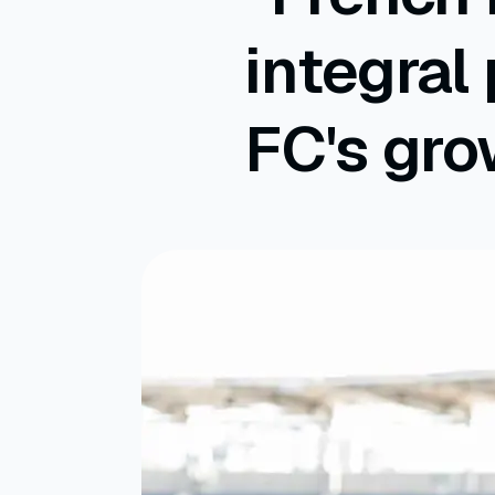
integral
FC's gro