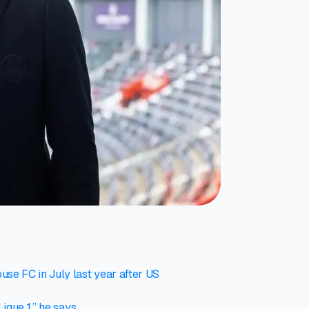
se FC in July last year after US
igue 1,” he says.