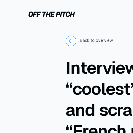
Back to overview
Intervie
“coolest
and scra
“French 