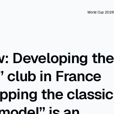
World Cup 2026
w: Developing the
” club in France
pping the classic
model” is an