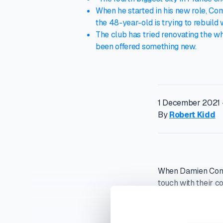
When he started in his new role, Com
the 48-year-old is trying to rebuild
The club has tried renovating the w
been offered something new.
1 December 2021 
By
Robert Kidd
When Damien Comol
touch with their c
In July, 2020, US 
cent of the Frenc