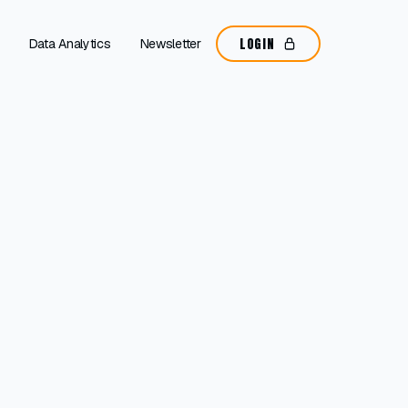
LOGIN
Data Analytics
Newsletter