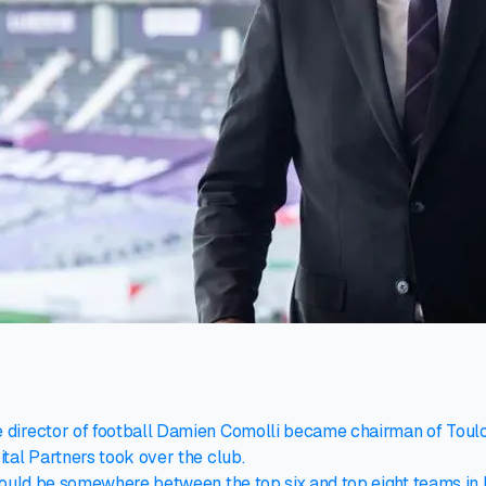
director of football Damien Comolli became chairman of Toulou
tal Partners took over the club.
hould be somewhere between the top six and top eight teams in L