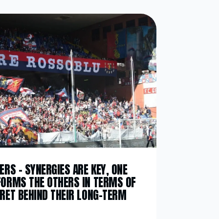
ERS – SYNERGIES ARE KEY, ONE
FORMS THE OTHERS IN TERMS OF
CRET BEHIND THEIR LONG-TERM