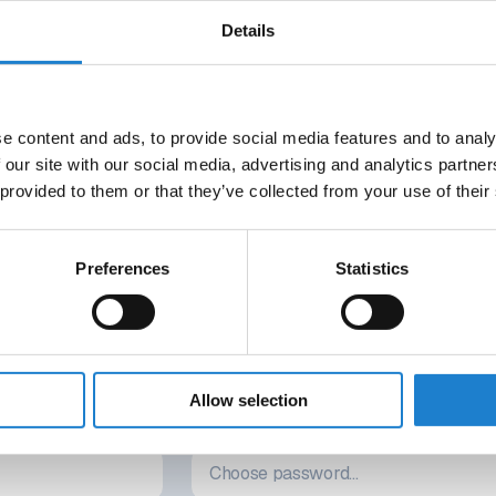
rd-low number of points. Four out of the five previous seasons, t
Details
 find out what had gone wr
e content and ads, to provide social media features and to analy
DO YOU WANT TO READ THIS ARTICLE?
 our site with our social media, advertising and analytics partn
 MINUTES. STRAIGHT TO YO
 provided to them or that they’ve collected from your use of their
21-DAY FREE TRIAL
Preferences
Statistics
rings attached. Your access ends automatically, so there’s nothin
Activate instantly with the link we’ll send you.
Allow selection