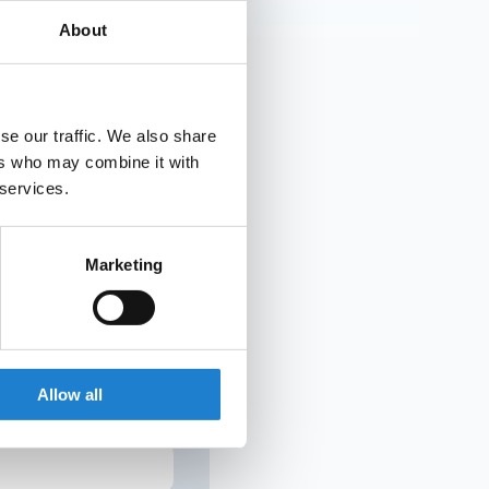
he club had flirted
About
se our traffic. We also share
ers who may combine it with
UR INBOX
 services.
Marketing
g to cancel.
Allow all