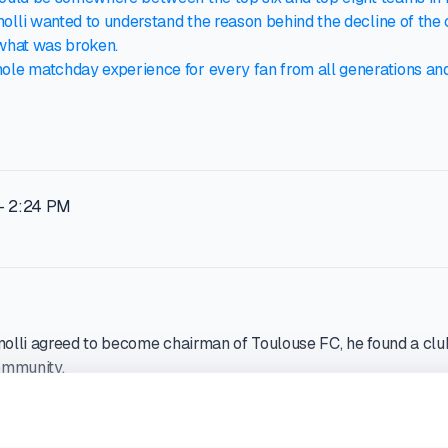
olli wanted to understand the reason behind the decline of the 
 what was broken.
hole matchday experience for every fan from all generations a
- 2:24 PM
li agreed to become chairman of Toulouse FC, he found a club
ommunity.
private investment firm RedBird Capital Partners announced it 
h club and named Comolli as chairman. Toulouse had just been r