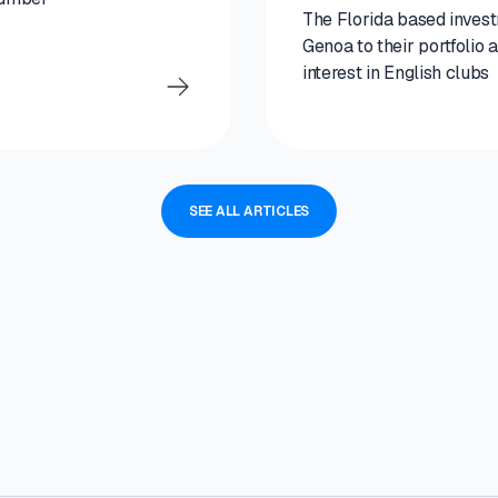
The Florida based inves
Genoa to their portfolio
interest in English clubs
SEE ALL ARTICLES