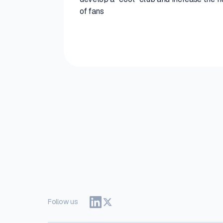
of fans
Follow us