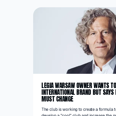
LEGIA WARSAW OWNER WANTS T
INTERNATIONAL BRAND BUT SAYS
MUST CHANGE
The club is working to create a formula t
develop a "cool" club and increase the 