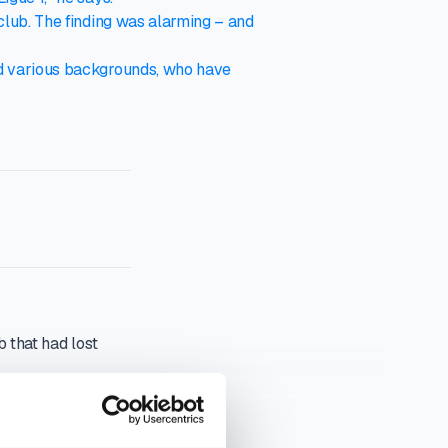
club. The finding was alarming – and
nd various backgrounds, who have
 that had lost
had acquired 85 per
elegated from