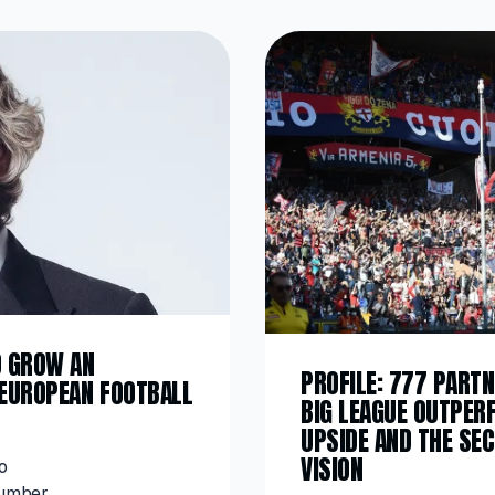
O GROW AN
PROFILE: 777 PARTN
 EUROPEAN FOOTBALL
BIG LEAGUE OUTPER
UPSIDE AND THE SE
VISION
o
number