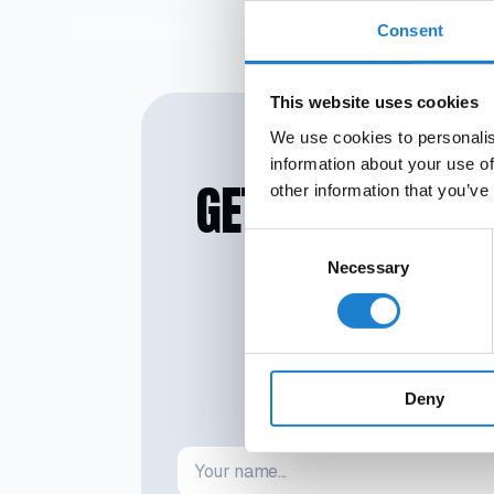
Ligue 1 with a reco
Consent
with relegation.
Comolli wanted to
This website uses cookies
We use cookies to personalis
information about your use of
GET SMARTER IN
other information that you’ve
Consent
Necessary
Selection
No credit card required. No st
Deny