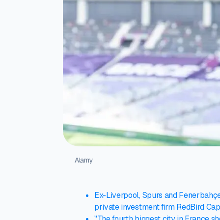
Alamy
Ex-Liverpool, Spurs and Fenerbahçe 
private investment firm RedBird Capi
"The fourth biggest city in France s