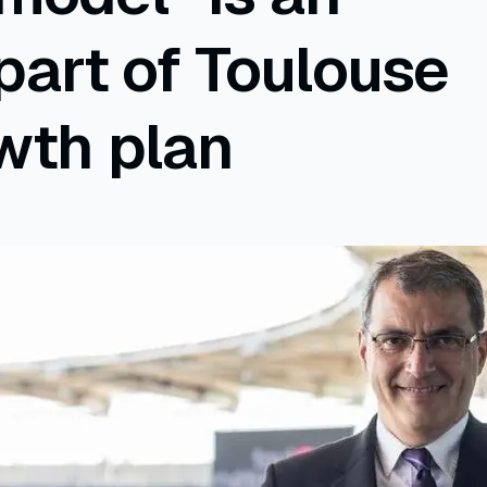
 part of Toulouse
wth plan