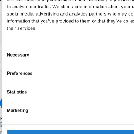
to analyse our traffic. We also share information about your u
social media, advertising and analytics partners who may com
information that you’ve provided to them or that they’ve coll
their services.
Consent
Necessary
Selection
Preferences
I accept the
terms and conditions
of Off The Pitch
Statistics
ALREADY A MEMBER?
Marketing
Popular stories
Friday briefing: UEFA hold FIFA boycott as Infantino apology fal