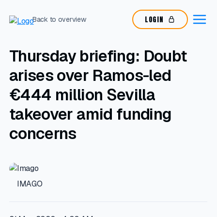
LOGIN
Back to overview
Thursday briefing: Doubt
arises over Ramos-led
€444 million Sevilla
takeover amid funding
concerns
IMAGO