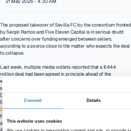
21 May 2026 - 4:30 AM
The proposed takeover of Sevilla FC by the consortium fronted
by Sergio Ramos and Five Eleven Capital is in serious doubt
after concerns over funding emerged between sellers,
according to a source close to the matter who expects the deal
to collapse.
Last week, multiple media outlets reported that a €444
million deal had been agreed in principle ahead of the
exclusivity period ending on 31 May, after a letter of intent was
signed in January, with the bidder said to have provided proof
Do you want to read this article?
Consent
Details
Get smarter in minutes. Straight to your inbox
21-day free trial
No credit card required. No strings attached. Your access ends
This website uses cookies
automatically, so there’s nothing to cancel.
Activate instantly with the link we’ll send you.
We use cookies to personalise content and ads, to provide s