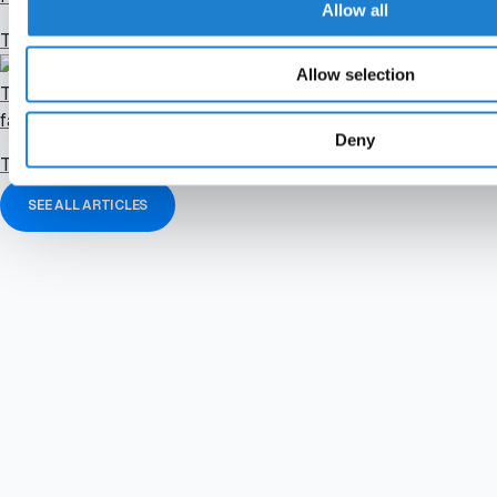
Allow all
The football industry in brief. Catch up quickly on the stories th
Allow selection
Tuesday briefing: Confederations prepare "paralysing" FIFA boy
failed plan
Deny
The football industry in brief. Catch up quickly on the stories th
SEE ALL ARTICLES