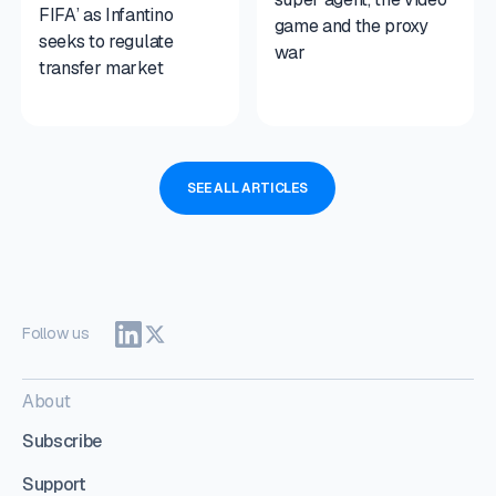
FIFA’ as Infantino
game and the proxy
seeks to regulate
war
transfer market
SEE ALL ARTICLES
Follow us
About
Subscribe
Support