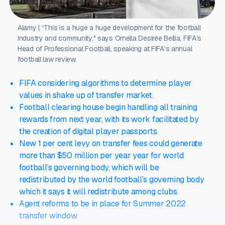
Alamy | “This is a huge a huge development for the football
industry and community," says Ornella Desirée Bellia, FIFA’s
Head of Professional Football, speaking at FIFA’s annual
football law review.
FIFA considering algorithms to determine player
values in shake up of transfer market.
Football clearing house begin handling all training
rewards from next year, with its work facilitated by
the creation of digital player passports.
New 1 per cent levy on transfer fees could generate
more than $50 million per year year for world
football’s governing body, which will be
redistributed by the world football’s governing body
which it says it will redistribute among clubs.
Agent reforms to be in place for Summer 2022
transfer window.