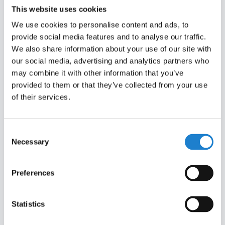
This website uses cookies
We use cookies to personalise content and ads, to
provide social media features and to analyse our traffic.
We also share information about your use of our site with
our social media, advertising and analytics partners who
may combine it with other information that you’ve
provided to them or that they’ve collected from your use
of their services.
Consent
I accept the
terms and conditions
of Off The
Necessary
Selection
Pitch
Preferences
ALREADY A MEMBER?
Statistics