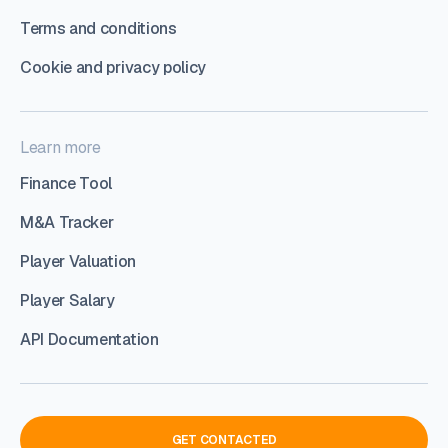
Terms and conditions
Cookie and privacy policy
Learn more
Finance Tool
M&A Tracker
Player Valuation
Player Salary
API Documentation
GET CONTACTED