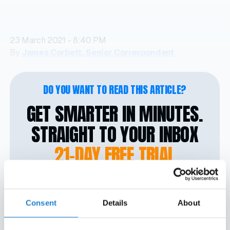
23 March 2021 - 8:40 PM
By
James Corbett, Senior Correspondent
DO YOU WANT TO READ THIS ARTICLE?
GET SMARTER IN MINUTES.
STRAIGHT TO YOUR INBOX
21-DAY FREE TRIAL
No credit card required. No strings attached. Your
access ends automatically, so there’s nothing to
Consent
Details
About
cancel.
Activate instantly with the link we’ll send you.