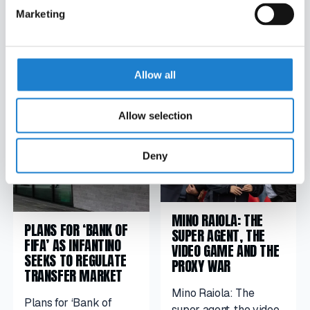
Marketing
POPULAR STORIES
Allow all
Allow selection
Deny
MINO RAIOLA: THE
PLANS FOR ‘BANK OF
SUPER AGENT, THE
FIFA’ AS INFANTINO
VIDEO GAME AND THE
SEEKS TO REGULATE
PROXY WAR
TRANSFER MARKET
Mino Raiola: The
Plans for ‘Bank of
super agent, the video