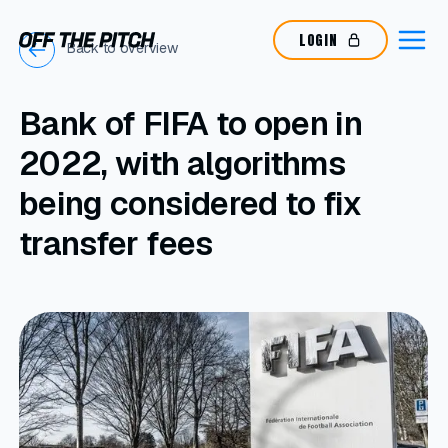
LOGIN
Back to overview
Bank of FIFA to open in
2022, with algorithms
being considered to fix
transfer fees