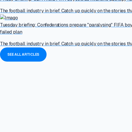
The football industry in brief. Catch up quickly on the stories th
Tuesday briefing: Confederations prepare "paralysing" FIFA boy
failed plan
The football industry in brief. Catch up quickly on the stories th
SEE ALL ARTICLES