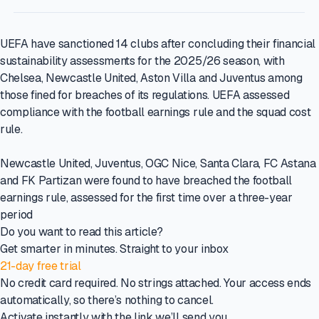
UEFA have sanctioned 14 clubs after concluding their financial
sustainability assessments for the 2025/26 season, with
Chelsea, Newcastle United, Aston Villa and Juventus among
those fined for breaches of its regulations. UEFA assessed
compliance with the football earnings rule and the squad cost
rule.
Newcastle United, Juventus, OGC Nice, Santa Clara, FC Astana
and FK Partizan were found to have breached the football
earnings rule, assessed for the first time over a three-year
period
Do you want to read this article?
Get smarter in minutes. Straight to your inbox
21-day free trial
No credit card required. No strings attached. Your access ends
automatically, so there’s nothing to cancel.
Activate instantly with the link we’ll send you.