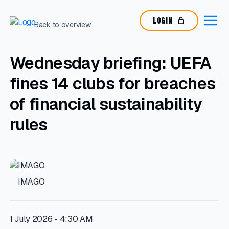
LOGIN
Back to overview
Wednesday briefing: UEFA
fines 14 clubs for breaches
of financial sustainability
rules
IMAGO
1 July 2026 - 4:30 AM