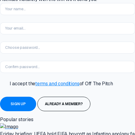
I accept the
terms and conditions
of Off The Pitch
ALREADY A MEMBER?
Popular stories
Friday briefing: UEFA hold FIFA boycott as Infantino apology fal