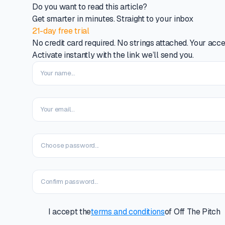
Do you want to read this article?
Get smarter in minutes. Straight to your inbox
21-day free trial
No credit card required. No strings attached. Your acce
Activate instantly with the link we’ll send you.
I accept the
terms and conditions
of Off The Pitch