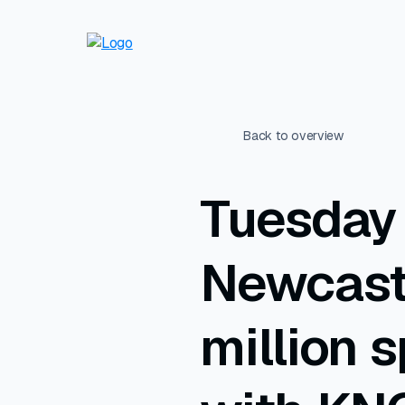
Back to overview
Tuesday 
Newcast
million 