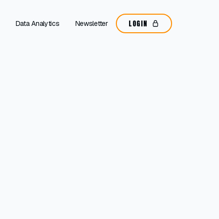
LOGIN
Data Analytics
Newsletter