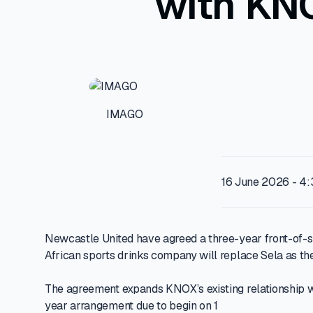
with KN
IMAGO
16 June 2026 - 4
Newcastle United have agreed a three-year front-of-s
African sports drinks company will replace Sela as th
The agreement expands KNOX’s existing relationship wi
year arrangement due to begin on 1