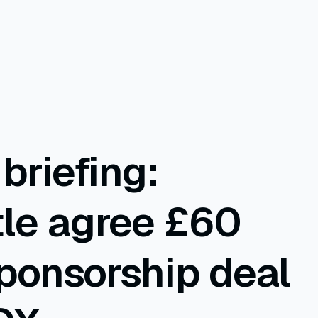
briefing:
le agree £60
sponsorship deal