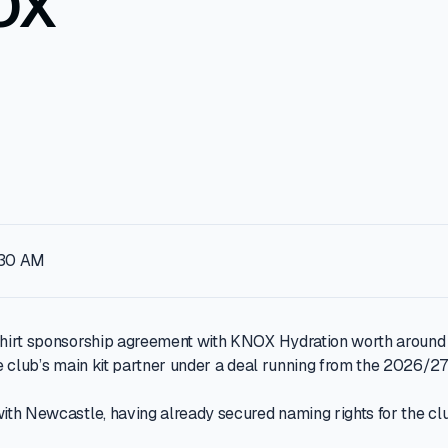
OX
:30 AM
hirt sponsorship agreement with KNOX Hydration worth around £
e club’s main kit partner under a deal running from the 2026/27
th Newcastle, having already secured naming rights for the clu