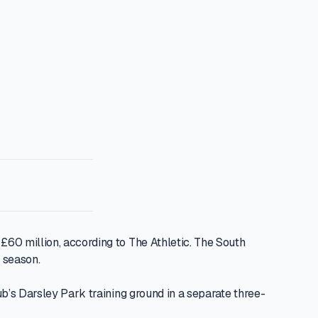
60 million, according to The Athletic. The South
 season.
b’s Darsley Park training ground in a separate three-