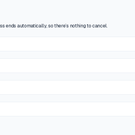
ss ends automatically, so there’s nothing to cancel.