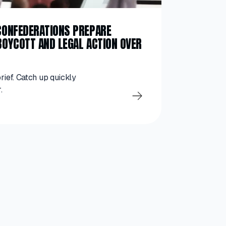
 CONFEDERATIONS PREPARE
BOYCOTT AND LEGAL ACTION OVER
brief. Catch up quickly
.