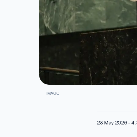
IMAGO
28 May 2026 - 4