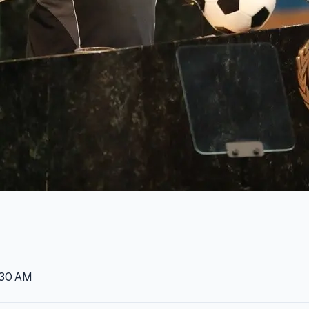
:30 AM