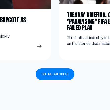
TUESDAY BRIEFING:
A BOYCOTT AS
"PARALYSING" FIFA 
T
FAILED PLAN
uickly
The football industry in 
on the stories that matter
SEE ALL ARTICLES