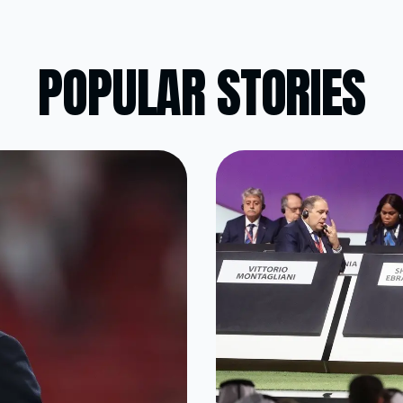
POPULAR STORIES