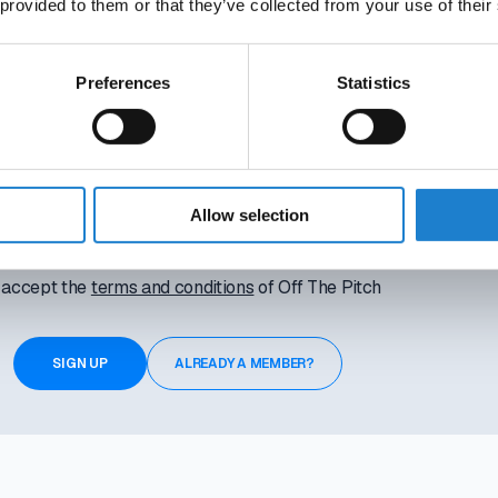
rings attached. Your access ends automatically, so there’s nothin
 provided to them or that they’ve collected from your use of their
Activate instantly with the link we’ll send you.
Preferences
Statistics
Allow selection
I accept the
terms and conditions
of Off The Pitch
ALREADY A MEMBER?