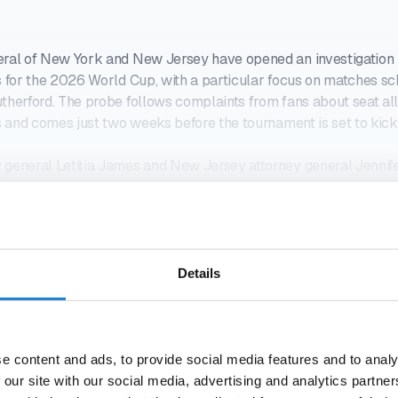
eral of New York and New Jersey have opened an investigation i
s for the 2026 World Cup, with a particular focus on matches sc
therford. The probe follows complaints from fans about seat al
es and comes just two weeks before the tournament is set to kick 
 general Letitia James and New Jersey attorney general Jennif
ubpoe
DO YOU WANT TO READ THIS ARTICLE?
 MINUTES. STRAIGHT TO YO
Details
21-DAY FREE TRIAL
e content and ads, to provide social media features and to analy
 our site with our social media, advertising and analytics partn