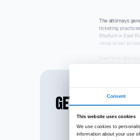
The attorneys gen
ticketing practice
Stadium in East Ru
rising ticket pric
New York attorney
they had issued s
GET SMARTER IN
Consent
This website uses cookies
We use cookies to personalis
information about your use of