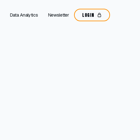
LOGIN
Data Analytics
Newsletter