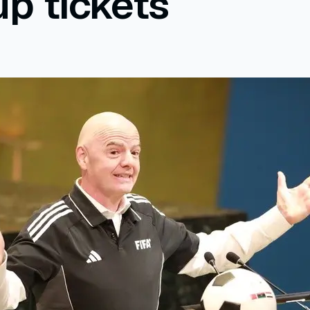
p tickets