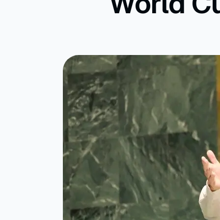
World Cu