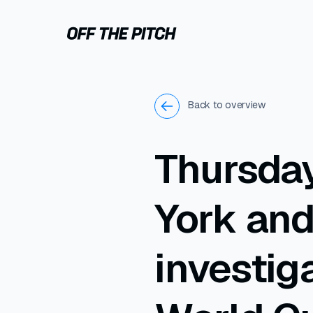
Back to overview
Thursday
York an
investig