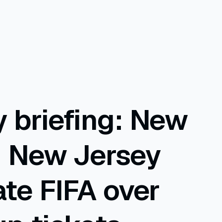
 briefing: New
d New Jersey
ate FIFA over