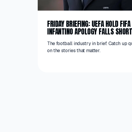
FRIDAY BRIEFING: UEFA HOLD FIF
INFANTINO APOLOGY FALLS SHOR
The football industry in brief. Catch up q
on the stories that matter.