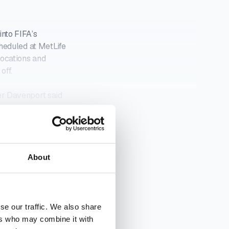
nto FIFA’s
heduled at MetLife
locations and
off.
er Davenport said
UR INBOX
About
se our traffic. We also share
ers who may combine it with