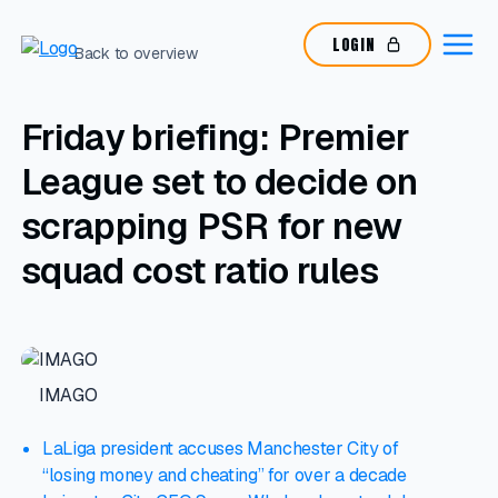
LOGIN
Back to overview
Friday briefing: Premier
League set to decide on
scrapping PSR for new
squad cost ratio rules
IMAGO
LaLiga president accuses Manchester City of
“losing money and cheating” for over a decade