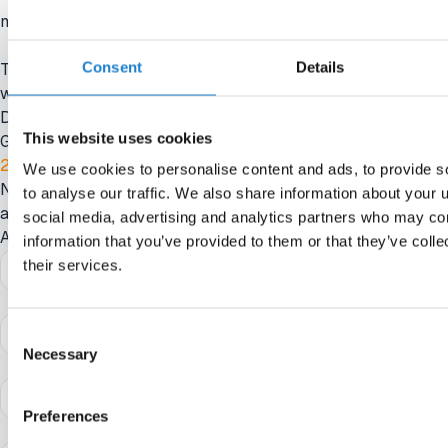
not to say we don't think the PSR system works.”
Consent
Details
The 58-year-old said the league is exploring an alternative that
would be similar to UEFA’s squad cost rules, which
Do you want to read this article?
This website uses cookies
Get smarter in minutes. Straight to your inbox
21-day free trial
We use cookies to personalise content and ads, to provide s
No credit card required. No strings attached. Your access ends
to analyse our traffic. We also share information about your u
automatically, so there’s nothing to cancel.
social media, advertising and analytics partners who may com
Activate instantly with the link we’ll send you.
information that you’ve provided to them or that they’ve coll
their services.
Consent
Necessary
Selection
Preferences