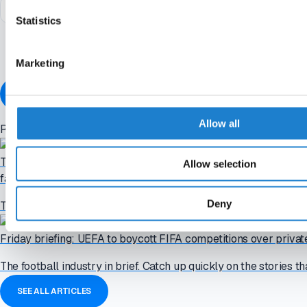
Statistics
I accept the
terms and conditions
of Off The Pitch
Marketing
ALREADY A MEMBER?
Allow all
Related articles
Tuesday briefing: Confederations prepare "paralysing" FIFA boy
Allow selection
failed plan
Deny
The football industry in brief. Catch up quickly on the stories th
Friday briefing: UEFA to boycott FIFA competitions over priva
The football industry in brief. Catch up quickly on the stories th
SEE ALL ARTICLES