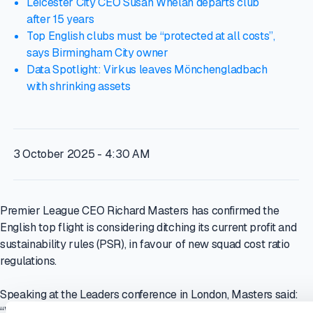
Leicester City CEO Susan Whelan departs club
after 15 years
Top English clubs must be “protected at all costs”,
says Birmingham City owner
Data Spotlight: Virkus leaves Mönchengladbach
with shrinking assets
3 October 2025 - 4:30 AM
Premier League CEO Richard Masters has confirmed the
English top flight is considering ditching its current profit and
sustainability rules (PSR), in favour of new squad cost ratio
regulations.
Speaking at the Leaders conference in London, Masters said:
“We are talking to our clubs about an alternative system. That’s